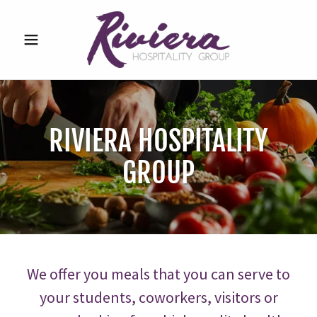
RIVIERA HOSPITALITY
GROUP
We offer you meals that you can serve to
your students, coworkers, visitors or