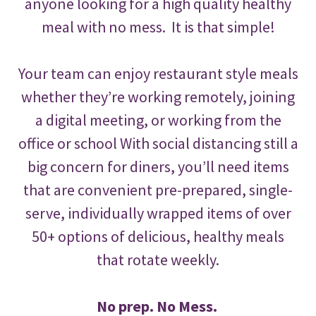
anyone looking for a high quality healthy
meal with no mess. It is that simple!
Your team can enjoy restaurant style meals
whether they’re working remotely, joining
a digital meeting, or working from the
office or school With social distancing still a
big concern for diners, you’ll need items
that are convenient pre-prepared, single-
serve, individually wrapped items of over
50+ options of delicious, healthy meals
that rotate weekly.
No prep. No Mess.