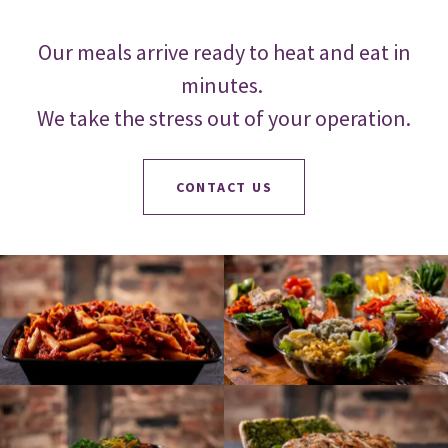
Our meals arrive ready to heat and eat in
minutes.
We take the stress out of your operation.
CONTACT US