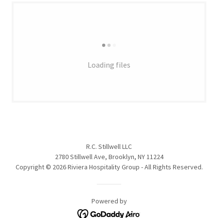
Loading files
R.C. Stillwell LLC
2780 Stillwell Ave, Brooklyn, NY 11224
Copyright © 2026 Riviera Hospitality Group - All Rights Reserved.
Powered by