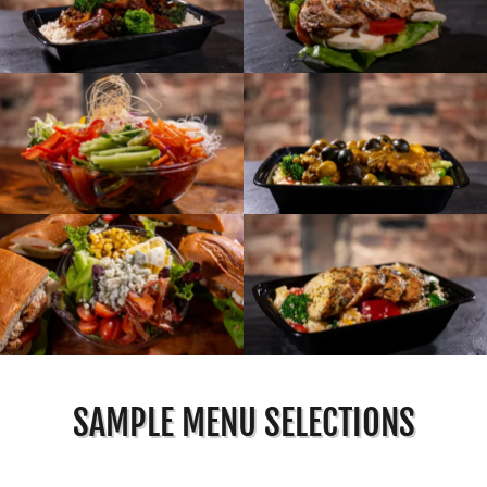
SAMPLE MENU SELECTIONS