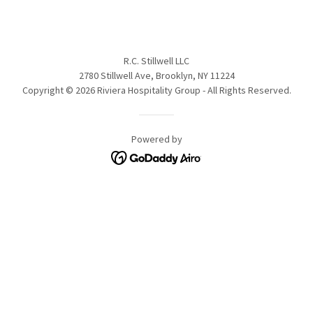
R.C. Stillwell LLC
2780 Stillwell Ave, Brooklyn, NY 11224
Copyright © 2026 Riviera Hospitality Group - All Rights Reserved.
Powered by