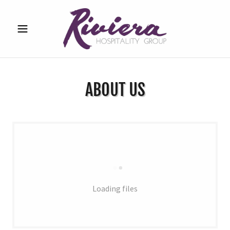
ABOUT US
Loading files