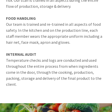
risk. Our staff is trained in all aspects during the entire
flow of production, storage & delivery.
FOOD HANDLING
Our team is trained and re-trained in all aspects of food
safety. In the kitchen and on the production line, each
staff member wears the appropriate uniform including a
hair net, face mask, apron and gloves.
INTERNAL AUDIT
Temperature checks and logs are conducted and used
throughout the entire process from when ingredients
come in the door, through the cooking, production,
packing, storage and delivery of the final product to the
client.