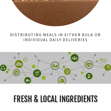
DISTRIBUTING MEALS IN EITHER BULK OR
INDIVIDUAL DAILY DELIVERIES
FRESH & LOCAL INGREDIENTS