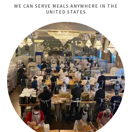
WE CAN SERVE MEALS ANYWHERE IN THE
UNITED STATES