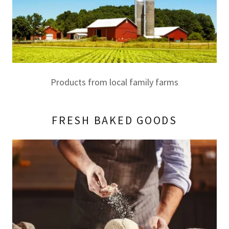
Products from local family farms
FRESH BAKED GOODS