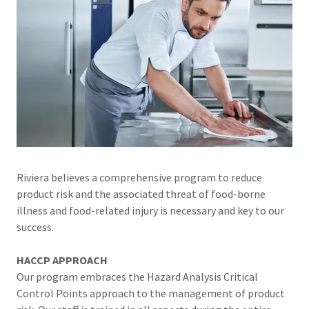
Riviera believes a comprehensive program to reduce
product risk and the associated threat of food-borne
illness and food-related injury is necessary and key to our
success.
HACCP APPROACH
Our program embraces the Hazard Analysis Critical
Control Points approach to the management of product