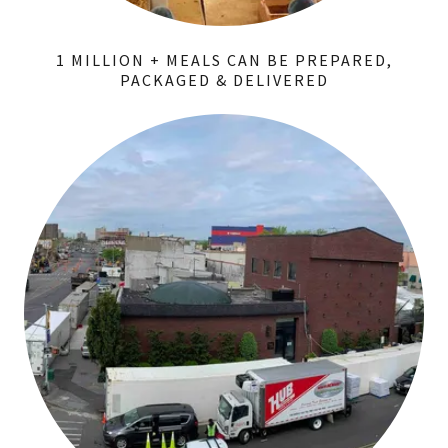
1 MILLION + MEALS CAN BE PREPARED,
PACKAGED & DELIVERED