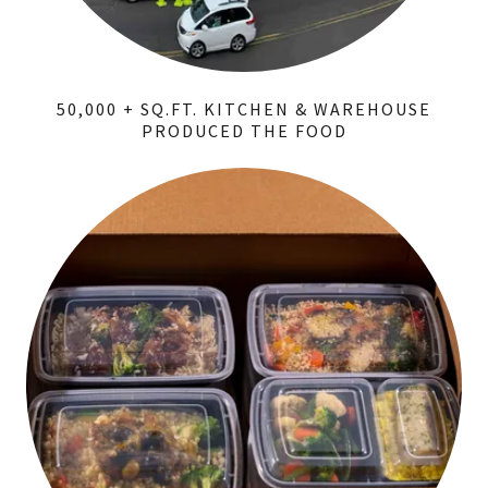
50,000 + SQ.FT. KITCHEN & WAREHOUSE
PRODUCED THE FOOD