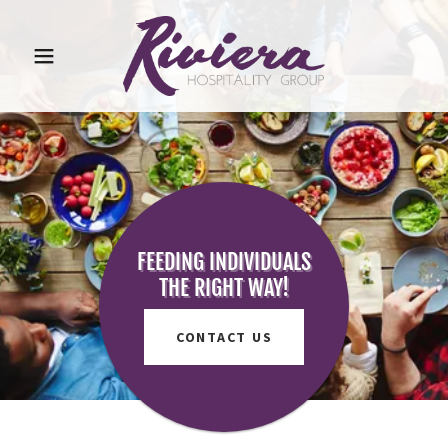
FEEDING INDIVIDUALS
THE RIGHT WAY!
CONTACT US