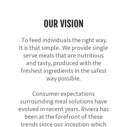
OUR VISION
To feed individuals the right way.
It is that simple. We provide single
serve meals that are nutritious
and tasty, produced with the
freshest ingredients in the safest
way possible.
Consumer expectations
surrounding meal solutions have
evolved in recent years. Riviera has
been at the forefront of these
trends since our inception which