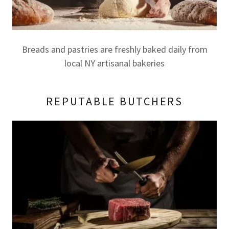
Breads and pastries are freshly baked daily from
local NY artisanal bakeries
REPUTABLE BUTCHERS