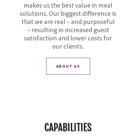
makes us the best value in meal
solutions. Our biggest difference is
that we are real – and purposeful
– resulting in increased guest
satisfaction and lower costs for
our clients.
ABOUT US
CAPABILITIES