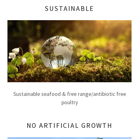
SUSTAINABLE
Sustainable seafood & free range/antibiotic free
poultry
NO ARTIFICIAL GROWTH