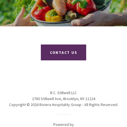
CONTACT US
R.C. Stillwell LLC
2780 Stillwell Ave, Brooklyn, NY 11224
Copyright © 2026 Riviera Hospitality Group - All Rights Reserved.
Powered by