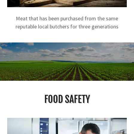
Meat that has been purchased from the same
reputable local butchers for three generations
FOOD SAFETY