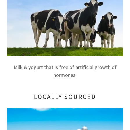
Milk & yogurt that is free of artificial growth of
hormones
LOCALLY SOURCED